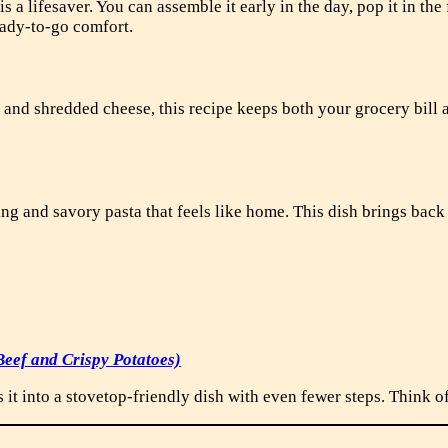
is a lifesaver. You can assemble it early in the day, pop it in the
eady-to-go comfort.
 and shredded cheese, this recipe keeps both your grocery bill 
ing and savory pasta that feels like home. This dish brings ba
eef and Crispy Potatoes)
it into a stovetop-friendly dish with even fewer steps. Think of