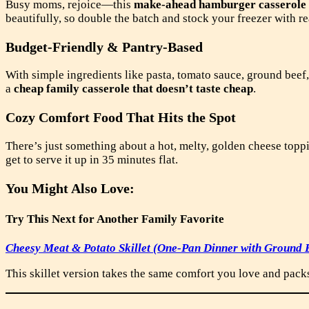
Busy moms, rejoice—this
make-ahead hamburger casserole
beautifully, so double the batch and stock your freezer with r
Budget-Friendly & Pantry-Based
With simple ingredients like pasta, tomato sauce, ground beef,
a
cheap family casserole that doesn’t taste cheap
.
Cozy Comfort Food That Hits the Spot
There’s just something about a hot, melty, golden cheese topp
get to serve it up in 35 minutes flat.
You Might Also Love:
Try This Next for Another Family Favorite
Cheesy Meat & Potato Skillet (One-Pan Dinner with Ground B
This skillet version takes the same comfort you love and packs 