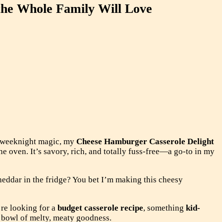
the Whole Family Will Love
e weeknight magic, my
Cheese Hamburger Casserole Delight
he oven. It’s savory, rich, and totally fuss-free—a go-to in my
heddar in the fridge? You bet I’m making this cheesy
re looking for a
budget casserole recipe
, something
kid-
is bowl of melty, meaty goodness.