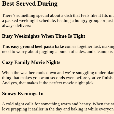
Best Served During
There’s something special about a dish that feels like it fits in
a packed weeknight schedule, feeding a hungry group, or just w
always delivers:
Busy Weeknights When Time Is Tight
This
easy ground beef pasta bake
comes together fast, making
need to worry about juggling a bunch of sides, and cleanup is 
Cozy Family Movie Nights
When the weather cools down and we’re snuggling under blanket
thing that makes you want seconds even before you’ve finished
And yes, that makes it the perfect movie night pick.
Snowy Evenings In
A cold night calls for something warm and hearty. When the sno
love prepping it earlier in the day and baking it while everyo