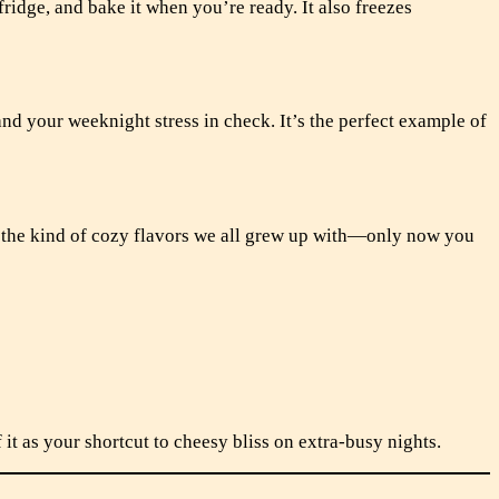
 fridge, and bake it when you’re ready. It also freezes
and your weeknight stress in check. It’s the perfect example of
ck the kind of cozy flavors we all grew up with—only now you
 it as your shortcut to cheesy bliss on extra-busy nights.