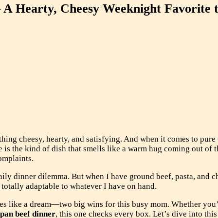
 A Hearty, Cheesy Weeknight Favorite 
thing cheesy, hearty, and satisfying. And when it comes to pur
e is the kind of dish that smells like a warm hug coming out of t
omplaints.
aily dinner dilemma. But when I have ground beef, pasta, and c
d totally adaptable to whatever I have on hand.
zes like a dream—two big wins for this busy mom. Whether you’
pan beef dinner
, this one checks every box. Let’s dive into th