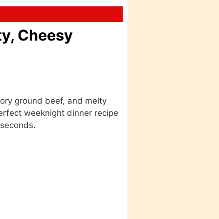
ty, Cheesy
vory ground beef, and melty
erfect weeknight dinner recipe
 seconds.