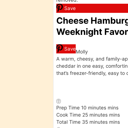
Save
Cheese Hamburge
Weeknight Favori
Save
Molly
A warm, cheesy, and family-app
cheddar in one easy, comfortin
that’s freezer-friendly, easy 
Prep Time
10
minutes
mins
Cook Time
25
minutes
mins
Total Time
35
minutes
mins