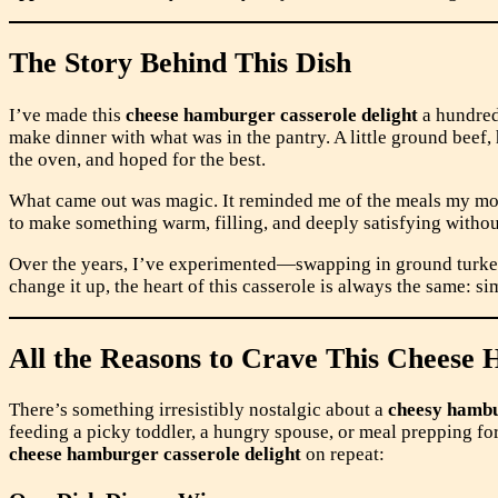
The Story Behind This Dish
I’ve made this
cheese hamburger casserole delight
a hundred 
make dinner with what was in the pantry. A little ground beef, h
the oven, and hoped for the best.
What came out was magic. It reminded me of the meals my mom
to make something warm, filling, and deeply satisfying withou
Over the years, I’ve experimented—swapping in ground turkey, 
change it up, the heart of this casserole is always the same: si
All the Reasons to Crave This Cheese 
There’s something irresistibly nostalgic about a
cheesy hambu
feeding a picky toddler, a hungry spouse, or meal prepping for
cheese hamburger casserole delight
on repeat: