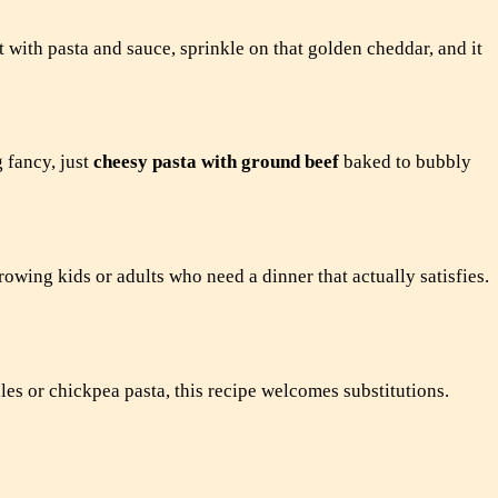
t with pasta and sauce, sprinkle on that golden cheddar, and it
 fancy, just
cheesy pasta with ground beef
baked to bubbly
growing kids or adults who need a dinner that actually satisfies.
les or chickpea pasta, this recipe welcomes substitutions.