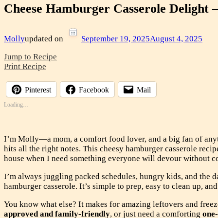
Cheese Hamburger Casserole Delight –
Molly
updated on
September 19, 2025
August 4, 2025
Jump to Recipe
Print Recipe
Pinterest
Facebook
Mail
Loading…
I’m Molly—a mom, a comfort food lover, and a big fan of any
hits all the right notes. This cheesy hamburger casserole recip
house when I need something everyone will devour without c
I’m always juggling packed schedules, hungry kids, and the d
hamburger casserole. It’s simple to prep, easy to clean up, an
You know what else? It makes for amazing leftovers and free
approved and family-friendly
, or just need a comforting
one-