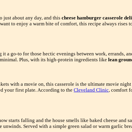
to just about any day, and this
cheese hamburger casserole del
ant to enjoy a warm bite of comfort, this recipe always rises t
 it a go-to for those hectic evenings between work, errands, an
minimal. Plus, with its high-protein ingredients like
lean groun
s with a movie on, this casserole is the ultimate movie night 
 your first plate. According to the
Cleveland Clinic
, comfort f
w starts falling and the house smells like baked cheese and savo
ne unwinds. Served with a simple green salad or warm garlic brea