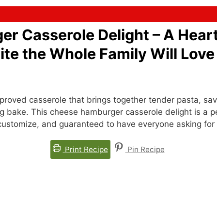
r Casserole Delight – A Hear
te the Whole Family Will Love
roved casserole that brings together tender pasta, sa
g bake. This cheese hamburger casserole delight is a p
to customize, and guaranteed to have everyone asking for
Print Recipe
Pin Recipe