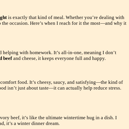
ight
is exactly that kind of meal. Whether you’re dealing with
o the occasion. Here’s when I reach for it the most—and why it
d helping with homework. It’s all-in-one, meaning I don’t
d beef
and cheese, it keeps everyone full and happy.
comfort food. It’s cheesy, saucy, and satisfying—the kind of
ood isn’t just about taste—it can actually help reduce stress.
ry beef, it’s like the ultimate wintertime hug in a dish. I
d, it’s a winter dinner dream.