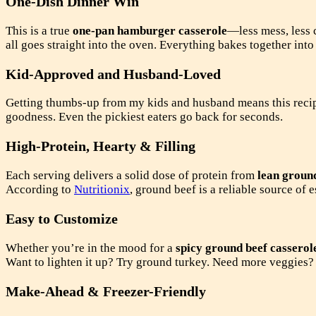
One-Dish Dinner Win
This is a true
one-pan hamburger casserole
—less mess, less c
all goes straight into the oven. Everything bakes together into
Kid-Approved and Husband-Loved
Getting thumbs-up from my kids and husband means this recipe
goodness. Even the pickiest eaters go back for seconds.
High-Protein, Hearty & Filling
Each serving delivers a solid dose of protein from
lean groun
According to
Nutritionix
, ground beef is a reliable source of 
Easy to Customize
Whether you’re in the mood for a
spicy ground beef casserol
Want to lighten it up? Try ground turkey. Need more veggies?
Make-Ahead & Freezer-Friendly