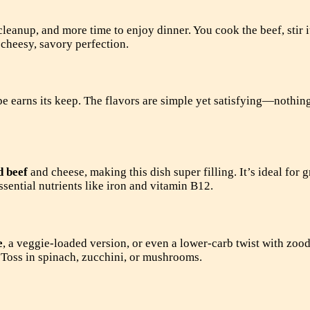
leanup, and more time to enjoy dinner. You cook the beef, stir i
 cheesy, savory perfection.
 earns its keep. The flavors are simple yet satisfying—nothing
d beef
and cheese, making this dish super filling. It’s ideal for 
essential nutrients like iron and vitamin B12.
e
, a veggie-loaded version, or even a lower-carb twist with zood
 Toss in spinach, zucchini, or mushrooms.