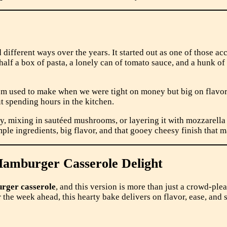
different ways over the years. It started out as one of those 
alf a box of pasta, a lonely can of tomato sauce, and a hunk of che
 used to make when we were tight on money but big on flavor.
t spending hours in the kitchen.
mixing in sautéed mushrooms, or layering it with mozzarella an
mple ingredients, big flavor, and that gooey cheesy finish that m
Hamburger Casserole Delight
rger casserole
, and this version is more than just a crowd-pl
 the week ahead, this hearty bake delivers on flavor, ease, and s