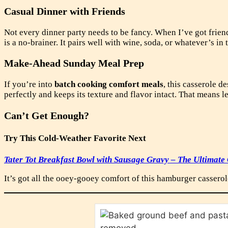
Casual Dinner with Friends
Not every dinner party needs to be fancy. When I’ve got friend
is a no-brainer. It pairs well with wine, soda, or whatever’s in
Make-Ahead Sunday Meal Prep
If you’re into
batch cooking comfort meals
, this casserole d
perfectly and keeps its texture and flavor intact. That means 
Can’t Get Enough?
Try This Cold-Weather Favorite Next
Tater Tot Breakfast Bowl with Sausage Gravy – The Ultimate
It’s got all the ooey-gooey comfort of this hamburger casserol