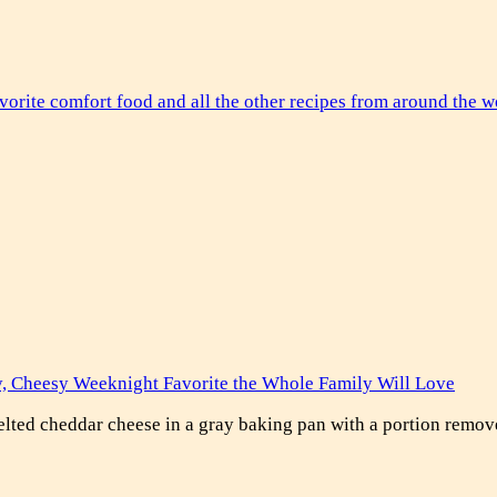
y, Cheesy Weeknight Favorite the Whole Family Will Love