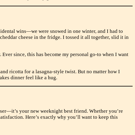
accidental wins—we were snowed in one winter, and I had to
ddar cheese in the fridge. I tossed it all together, slid it in
 Ever since, this has become my personal go-to when I want
d ricotta for a lasagna-style twist. But no matter how I
akes dinner feel like a hug.
easer—it’s your new weeknight best friend. Whether you’re
atisfaction. Here’s exactly why you’ll want to keep this