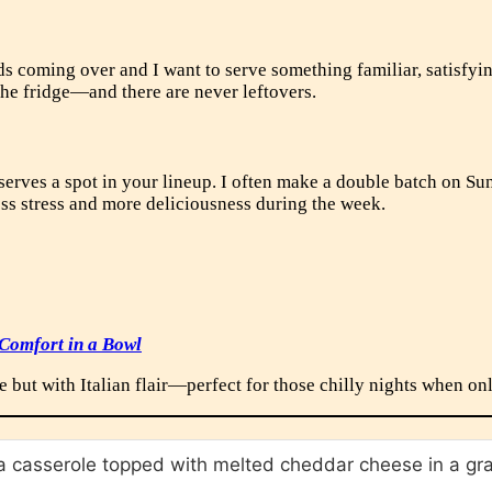
s coming over and I want to serve something familiar, satisfyin
 the fridge—and there are never leftovers.
eserves a spot in your lineup. I often make a double batch on Su
less stress and more deliciousness during the week.
 Comfort in a Bowl
e but with Italian flair—perfect for those chilly nights when on