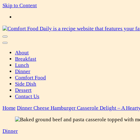
Skip to Content
Comfort Food Daily
About
Breakfast
Lunch
Dinner
Comfort Food
Side Dish
Dessert
Contact Us
Home
Dinner
Cheese Hamburger Casserole Delight – A Heart
Dinner