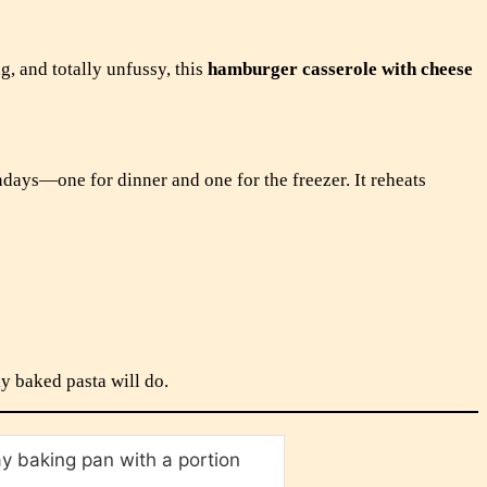
g, and totally unfussy, this
hamburger casserole with cheese
ndays—one for dinner and one for the freezer. It reheats
ly baked pasta will do.