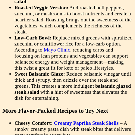
salad
.
Roasted Veggie Version:
Add roasted bell peppers,
zucchini, or mushrooms to boost nutrients and create a
heartier salad. Roasting brings out the sweetness of the
vegetables, which complements the richness of the
steak.
Low-Carb Bowl:
Replace mixed greens with spiralized
zucchini or cauliflower rice for a low-carb option.
According to
Mayo Clinic
, reducing carbs and
focusing on lean proteins and vegetables can support
balanced energy and weight management—making
this twist a great fit for keto or paleo lifestyles.
Sweet Balsamic Glaze:
Reduce balsamic vinegar until
thick and syrupy, then drizzle over the steak and
greens. This creates a more indulgent
balsamic glazed
steak salad
with a hint of sweetness that elevates the
dish for entertaining.
More Flavor-Packed Recipes to Try Next
Cheesy Comfort:
Creamy Paprika Steak Shells
– A
smoky, creamy pasta dish with steak bites that delivers