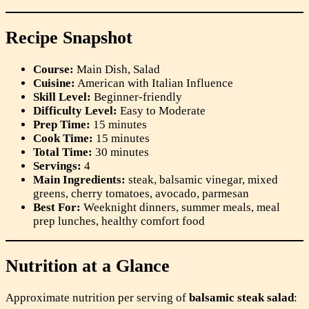
Recipe Snapshot
Course:
Main Dish, Salad
Cuisine:
American with Italian Influence
Skill Level:
Beginner-friendly
Difficulty Level:
Easy to Moderate
Prep Time:
15 minutes
Cook Time:
15 minutes
Total Time:
30 minutes
Servings:
4
Main Ingredients:
steak, balsamic vinegar, mixed
greens, cherry tomatoes, avocado, parmesan
Best For:
Weeknight dinners, summer meals, meal
prep lunches, healthy comfort food
Nutrition at a Glance
Approximate nutrition per serving of
balsamic steak salad
: