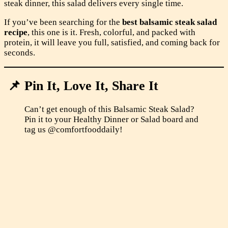
steak dinner, this salad delivers every single time.
If you’ve been searching for the
best balsamic steak salad
recipe
, this one is it. Fresh, colorful, and packed with
protein, it will leave you full, satisfied, and coming back for
seconds.
📌 Pin It, Love It, Share It
Can’t get enough of this Balsamic Steak Salad?
Pin it to your Healthy Dinner or Salad board and
tag us @comfortfooddaily!