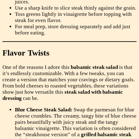
juices.
Use a sharp knife to slice steak thinly against the grain.
Toss greens lightly in vinaigrette before topping with
steak for even flavor.
For meal prep, store dressing separately and add just
before eating.
Flavor Twists
One of the reasons I adore this
balsamic steak salad
is that
it’s endlessly customizable. With a few tweaks, you can
create a version that matches your cravings or dietary goals.
From bold cheeses to roasted vegetables, these variations
show just how versatile this
steak salad with balsamic
dressing
can be.
Blue Cheese Steak Salad:
Swap the parmesan for blue
cheese crumbles. The creamy, tangy bite of blue cheese
pairs beautifully with juicy steak and the tangy
balsamic vinaigrette. This variation is often considered
the “steakhouse version” of a
grilled balsamic steak