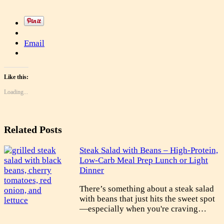
Email
Like this:
Loading...
Related Posts
Steak Salad with Beans – High-Protein,
Low-Carb Meal Prep Lunch or Light
Dinner
There’s something about a steak salad
with beans that just hits the sweet spot
—especially when you're craving…