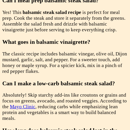
Can I meal prep balsamic steak salad?
Yes! This
balsamic steak salad recipe
is perfect for meal
prep. Cook the steak and store it separately from the greens.
Assemble the salad fresh and drizzle with balsamic
vinaigrette just before serving to keep everything crisp.
What goes in balsamic vinaigrette?
The classic recipe includes balsamic vinegar, olive oil, Dijon
mustard, garlic, salt, and pepper. For a sweeter touch, add
honey or maple syrup. For a spicier kick, mix in a pinch of
red pepper flakes.
Can I make a low-carb balsamic steak salad?
Absolutely! Skip starchy add-ins like croutons or grains and
focus on greens, avocado, and roasted veggies. According to
the
Mayo Clinic
, reducing carbs while emphasizing lean
protein and vegetables is a smart way to build balanced
meals.