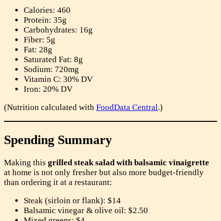
Calories: 460
Protein: 35g
Carbohydrates: 16g
Fiber: 5g
Fat: 28g
Saturated Fat: 8g
Sodium: 720mg
Vitamin C: 30% DV
Iron: 20% DV
(Nutrition calculated with
FoodData Central
.)
Spending Summary
Making this
grilled steak salad with balsamic vinaigrette
at home is not only fresher but also more budget-friendly
than ordering it at a restaurant:
Steak (sirloin or flank): $14
Balsamic vinegar & olive oil: $2.50
Mixed greens: $4