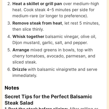
Heat a skillet or grill pan
over medium-high
heat. Cook steak 4–5 minutes per side for
medium-rare (or longer to preference).
Remove steak from heat
, let rest 5 minutes,
then slice thinly.
Whisk together
balsamic vinegar, olive oil,
Dijon mustard, garlic, salt, and pepper.
Arrange
mixed greens in bowls, top with
cherry tomatoes, avocado, parmesan, and
sliced steak.
Drizzle
with balsamic vinaigrette and serve
immediately.
Notes
Secret Tips for the Perfect Balsamic
Steak Salad
1. Rest the steak before slicing:
After grilling or