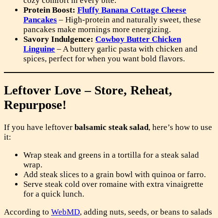
cozy comfort in every bite.
Protein Boost:
Fluffy Banana Cottage Cheese
Pancakes
– High-protein and naturally sweet, these
pancakes make mornings more energizing.
Savory Indulgence:
Cowboy Butter Chicken
Linguine
– A buttery garlic pasta with chicken and
spices, perfect for when you want bold flavors.
Leftover Love – Store, Reheat,
Repurpose!
If you have leftover
balsamic steak salad
, here’s how to use
it:
Wrap steak and greens in a tortilla for a steak salad
wrap.
Add steak slices to a grain bowl with quinoa or farro.
Serve steak cold over romaine with extra vinaigrette
for a quick lunch.
According to
WebMD
, adding nuts, seeds, or beans to salads