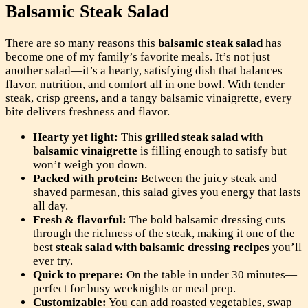
Balsamic Steak Salad
There are so many reasons this
balsamic steak salad
has
become one of my family’s favorite meals. It’s not just
another salad—it’s a hearty, satisfying dish that balances
flavor, nutrition, and comfort all in one bowl. With tender
steak, crisp greens, and a tangy balsamic vinaigrette, every
bite delivers freshness and flavor.
Hearty yet light:
This
grilled steak salad with
balsamic vinaigrette
is filling enough to satisfy but
won’t weigh you down.
Packed with protein:
Between the juicy steak and
shaved parmesan, this salad gives you energy that lasts
all day.
Fresh & flavorful:
The bold balsamic dressing cuts
through the richness of the steak, making it one of the
best
steak salad with balsamic dressing recipes
you’ll
ever try.
Quick to prepare:
On the table in under 30 minutes—
perfect for busy weeknights or meal prep.
Customizable:
You can add roasted vegetables, swap