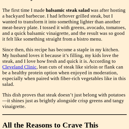
The first time I made
balsamic steak salad
was after hosting
a backyard barbecue. I had leftover grilled steak, but I
wanted to transform it into something lighter than another
meat-heavy plate. I tossed it with greens, avocado, tomatoes,
and a quick balsamic vinaigrette, and the result was so good
it felt like something straight from a bistro menu.
Since then, this recipe has become a staple in my kitchen.
My husband loves it because it’s filling, my kids love the
steak, and I love how fresh and quick it is. According to
Cleveland Clinic
, lean cuts of steak like sirloin or flank can
be a healthy protein option when enjoyed in moderation,
especially when paired with fiber-rich vegetables like in this
salad.
This dish proves that steak doesn’t just belong with potatoes
—it shines just as brightly alongside crisp greens and tangy
vinaigrette.
All the Reasons to Crave This