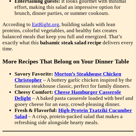
Entertaining guests:
It looks gourmet with minimal
effort, making this salad an impressive option for
brunch, dinner parties, or summer cookouts.
According to
EatRight.org
, building salads with lean
proteins, colorful vegetables, and healthy fats creates
balanced meals that keep you full and energized. That’s
exactly what this
balsamic steak salad recipe
delivers every
time.
More Recipes That Belong on Your Dinner Table
Savory Favorite:
Morton’s Steakhouse Chicken
Christopher
– A buttery garlic chicken inspired by the
famous steakhouse classic, perfect for family dinners.
Cheesy Comfort:
Cheese Hamburger Casserole
Delight
– A baked pasta casserole loaded with beef and
gooey cheese for an easy, crowd-pleasing dinner.
Fresh & Flavorful:
High-Protein Tzatziki Cucumber
Salad
– A crisp, protein-packed salad that makes a
refreshing side alongside hearty meals.