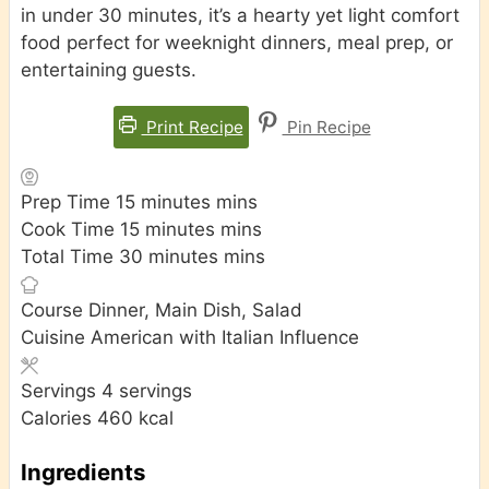
in under 30 minutes, it’s a hearty yet light comfort
food perfect for weeknight dinners, meal prep, or
entertaining guests.
Print Recipe
Pin Recipe
Prep Time
15
minutes
mins
Cook Time
15
minutes
mins
Total Time
30
minutes
mins
Course
Dinner, Main Dish, Salad
Cuisine
American with Italian Influence
Servings
4
servings
Calories
460
kcal
Ingredients