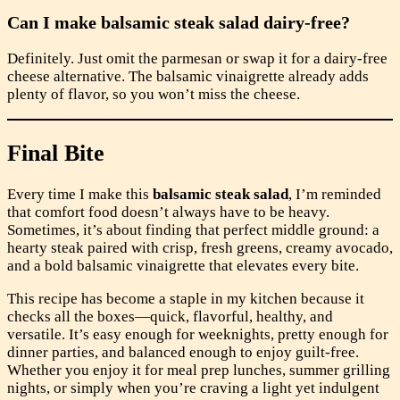
Can I make balsamic steak salad dairy-free?
Definitely. Just omit the parmesan or swap it for a dairy-free
cheese alternative. The balsamic vinaigrette already adds
plenty of flavor, so you won’t miss the cheese.
Final Bite
Every time I make this
balsamic steak salad
, I’m reminded
that comfort food doesn’t always have to be heavy.
Sometimes, it’s about finding that perfect middle ground: a
hearty steak paired with crisp, fresh greens, creamy avocado,
and a bold balsamic vinaigrette that elevates every bite.
This recipe has become a staple in my kitchen because it
checks all the boxes—quick, flavorful, healthy, and
versatile. It’s easy enough for weeknights, pretty enough for
dinner parties, and balanced enough to enjoy guilt-free.
Whether you enjoy it for meal prep lunches, summer grilling
nights, or simply when you’re craving a light yet indulgent