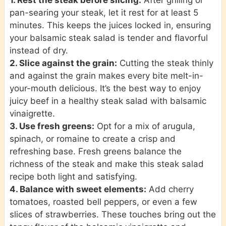
pan-searing your steak, let it rest for at least 5
minutes. This keeps the juices locked in, ensuring
your balsamic steak salad is tender and flavorful
instead of dry.
2. Slice against the grain:
Cutting the steak thinly
and against the grain makes every bite melt-in-
your-mouth delicious. It’s the best way to enjoy
juicy beef in a healthy steak salad with balsamic
vinaigrette.
3. Use fresh greens:
Opt for a mix of arugula,
spinach, or romaine to create a crisp and
refreshing base. Fresh greens balance the
richness of the steak and make this steak salad
recipe both light and satisfying.
4. Balance with sweet elements:
Add cherry
tomatoes, roasted bell peppers, or even a few
slices of strawberries. These touches bring out the