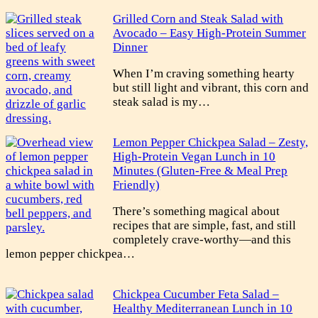
Grilled Corn and Steak Salad with
Avocado – Easy High-Protein Summer
Dinner
When I’m craving something hearty
but still light and vibrant, this corn and
steak salad is my…
Lemon Pepper Chickpea Salad – Zesty,
High-Protein Vegan Lunch in 10
Minutes (Gluten-Free & Meal Prep
Friendly)
There’s something magical about
recipes that are simple, fast, and still
completely crave-worthy—and this
lemon pepper chickpea…
Chickpea Cucumber Feta Salad –
Healthy Mediterranean Lunch in 10