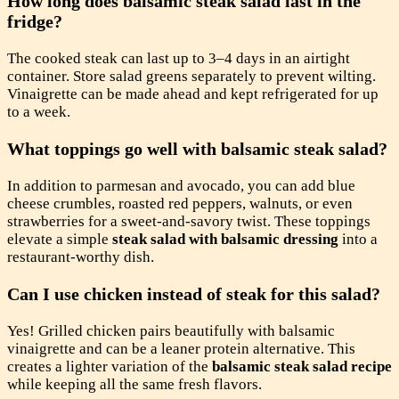
How long does balsamic steak salad last in the
fridge?
The cooked steak can last up to 3–4 days in an airtight
container. Store salad greens separately to prevent wilting.
Vinaigrette can be made ahead and kept refrigerated for up
to a week.
What toppings go well with balsamic steak salad?
In addition to parmesan and avocado, you can add blue
cheese crumbles, roasted red peppers, walnuts, or even
strawberries for a sweet-and-savory twist. These toppings
elevate a simple
steak salad with balsamic dressing
into a
restaurant-worthy dish.
Can I use chicken instead of steak for this salad?
Yes! Grilled chicken pairs beautifully with balsamic
vinaigrette and can be a leaner protein alternative. This
creates a lighter variation of the
balsamic steak salad recipe
while keeping all the same fresh flavors.