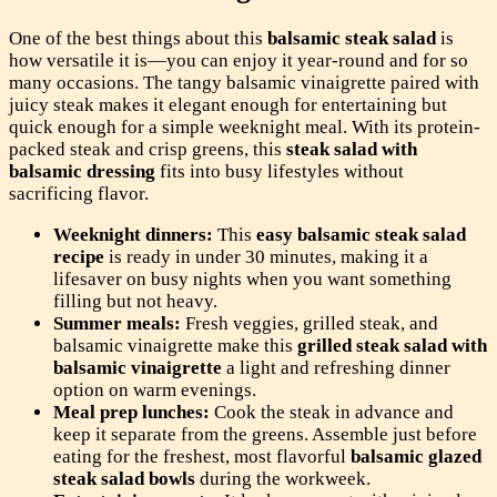
One of the best things about this
balsamic steak salad
is
how versatile it is—you can enjoy it year-round and for so
many occasions. The tangy balsamic vinaigrette paired with
juicy steak makes it elegant enough for entertaining but
quick enough for a simple weeknight meal. With its protein-
packed steak and crisp greens, this
steak salad with
balsamic dressing
fits into busy lifestyles without
sacrificing flavor.
Weeknight dinners:
This
easy balsamic steak salad
recipe
is ready in under 30 minutes, making it a
lifesaver on busy nights when you want something
filling but not heavy.
Summer meals:
Fresh veggies, grilled steak, and
balsamic vinaigrette make this
grilled steak salad with
balsamic vinaigrette
a light and refreshing dinner
option on warm evenings.
Meal prep lunches:
Cook the steak in advance and
keep it separate from the greens. Assemble just before
eating for the freshest, most flavorful
balsamic glazed
steak salad bowls
during the workweek.