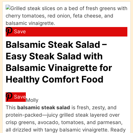
Save
Balsamic Steak Salad –
Easy Steak Salad with
Balsamic Vinaigrette for
Healthy Comfort Food
Save
Molly
This
balsamic steak salad
is fresh, zesty, and
protein-packed—juicy grilled steak layered over
crisp greens, avocado, tomatoes, and parmesan,
all drizzled with tangy balsamic vinaigrette. Ready