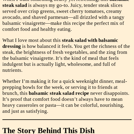
steak salad
is always my go-to. Juicy, tender steak slices
served over crisp greens, sweet cherry tomatoes, creamy
avocado, and shaved parmesan—all drizzled with a tangy
balsamic vinaigrette—make this recipe the perfect mix of
comfort food and healthy eating.
What I love most about this
steak salad with balsamic
dressing
is how balanced it feels. You get the richness of the
steak, the brightness of fresh vegetables, and the zing from
the balsamic vinaigrette. It’s the kind of meal that feels
indulgent but is actually light, wholesome, and full of
nutrients.
Whether I’m making it for a quick weeknight dinner, meal-
prepping bowls for the week, or serving it to friends at
brunch, this
balsamic steak salad recipe
never disappoints.
It’s proof that comfort food doesn’t always have to mean
heavy casseroles or pasta—it can be colorful, nourishing,
and just as satisfying.
The Story Behind This Dish