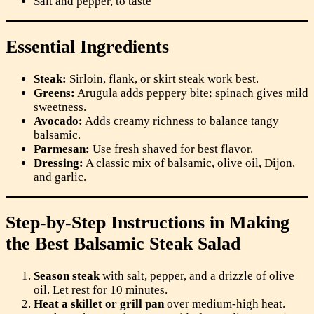
Salt and pepper, to taste
Essential Ingredients
Steak:
Sirloin, flank, or skirt steak work best.
Greens:
Arugula adds peppery bite; spinach gives mild
sweetness.
Avocado:
Adds creamy richness to balance tangy
balsamic.
Parmesan:
Use fresh shaved for best flavor.
Dressing:
A classic mix of balsamic, olive oil, Dijon,
and garlic.
Step-by-Step Instructions in Making
the Best Balsamic Steak Salad
Season steak
with salt, pepper, and a drizzle of olive
oil. Let rest for 10 minutes.
Heat a skillet or grill pan
over medium-high heat.