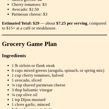
Cherry tomatoes: $3
Avocado: $2.50
Parmesan cheese: $3
Estimated Total: $29
— about
$7.25 per serving
, compared
to $15+ at a café or steakhouse.
Grocery Game Plan
Ingredients
1 lb sirloin or flank steak
6 cups mixed greens (arugula, spinach, or spring mix)
1 cup cherry tomatoes, halved
1 avocado, sliced
¼ cup shaved parmesan cheese
3 tbsp balsamic vinegar
¼ cup olive oil
1 tsp Dijon mustard
1 clove garlic, minced