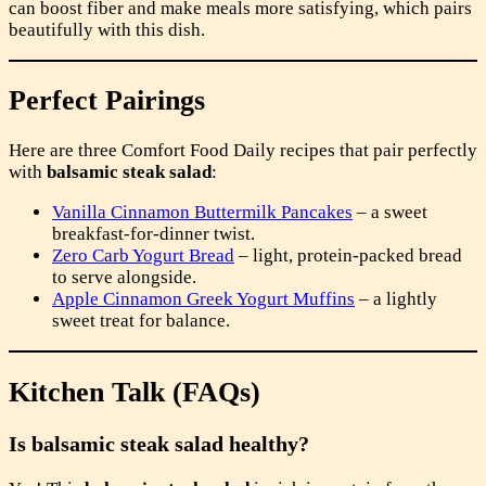
can boost fiber and make meals more satisfying, which pairs
beautifully with this dish.
Perfect Pairings
Here are three Comfort Food Daily recipes that pair perfectly
with
balsamic steak salad
:
Vanilla Cinnamon Buttermilk Pancakes
– a sweet
breakfast-for-dinner twist.
Zero Carb Yogurt Bread
– light, protein-packed bread
to serve alongside.
Apple Cinnamon Greek Yogurt Muffins
– a lightly
sweet treat for balance.
Kitchen Talk (FAQs)
Is balsamic steak salad healthy?