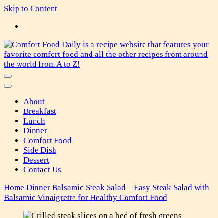
Skip to Content
Comfort Food Daily
About
Breakfast
Lunch
Dinner
Comfort Food
Side Dish
Dessert
Contact Us
Home
Dinner
Balsamic Steak Salad – Easy Steak Salad with
Balsamic Vinaigrette for Healthy Comfort Food