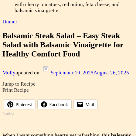
Dinner
Balsamic Steak Salad – Easy Steak
Salad with Balsamic Vinaigrette for
Healthy Comfort Food
Molly
updated on
September 19, 2025
August 26, 2025
Jump to Recipe
Print Recipe
Pinterest
Facebook
Mail
Loading…
When I want something hearty yet refreshing, this
balsamic