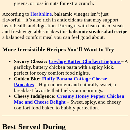
greens, or toss in nuts for extra crunch.
According to
Healthline
, balsamic vinegar isn’t just
flavorful—it’s also rich in antioxidants that may support
heart health and digestion. Pairing it with lean cuts of steak
and fresh vegetables makes this
balsamic steak salad recipe
a balanced comfort meal you can feel good about.
More Irresistible Recipes You’ll Want to Try
Savory Classic:
Cowboy Butter Chicken Linguine
– A
garlicky, buttery chicken pasta with a spicy kick,
perfect for cozy comfort food nights.
Golden Bite:
Fluffy Banana Cottage Cheese
Pancakes
– High in protein and naturally sweet, a
breakfast favorite that fuels your mornings.
Cheesy Indulgence:
Creamy Honey Pepper Chicken
Mac and Cheese Delight
– Sweet, spicy, and cheesy
comfort food baked to bubbly perfection.
Best Served During