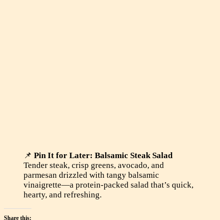
📌
Pin It for Later: Balsamic Steak Salad
Tender steak, crisp greens, avocado, and
parmesan drizzled with tangy balsamic
vinaigrette—a protein-packed salad that’s quick,
hearty, and refreshing.
Share this: