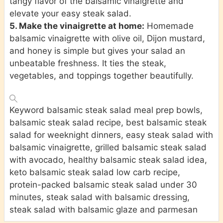
tangy flavor of the balsamic vinaigrette and
elevate your easy steak salad.
5. Make the vinaigrette at home:
Homemade
balsamic vinaigrette with olive oil, Dijon mustard,
and honey is simple but gives your salad an
unbeatable freshness. It ties the steak,
vegetables, and toppings together beautifully.
Keyword
balsamic steak salad meal prep bowls,
balsamic steak salad recipe, best balsamic steak
salad for weeknight dinners, easy steak salad with
balsamic vinaigrette, grilled balsamic steak salad
with avocado, healthy balsamic steak salad idea,
keto balsamic steak salad low carb recipe,
protein-packed balsamic steak salad under 30
minutes, steak salad with balsamic dressing,
steak salad with balsamic glaze and parmesan