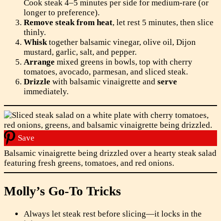
Cook steak 4–5 minutes per side for medium-rare (or
longer to preference).
Remove steak from heat
, let rest 5 minutes, then slice
thinly.
Whisk
together balsamic vinegar, olive oil, Dijon
mustard, garlic, salt, and pepper.
Arrange
mixed greens in bowls, top with cherry
tomatoes, avocado, parmesan, and sliced steak.
Drizzle
with balsamic vinaigrette and
serve
immediately.
Save
Balsamic vinaigrette being drizzled over a hearty steak salad
featuring fresh greens, tomatoes, and red onions.
Molly’s Go-To Tricks
Always let steak rest before slicing—it locks in the