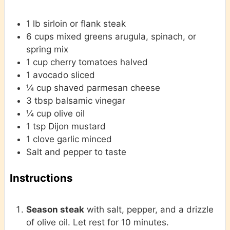
1
lb
sirloin or flank steak
6
cups
mixed greens
arugula, spinach, or
spring mix
1
cup
cherry tomatoes
halved
1
avocado
sliced
¼
cup
shaved parmesan cheese
3
tbsp
balsamic vinegar
¼
cup
olive oil
1
tsp
Dijon mustard
1
clove
garlic
minced
Salt and pepper
to taste
Instructions
Season steak
with salt, pepper, and a drizzle
of olive oil. Let rest for 10 minutes.