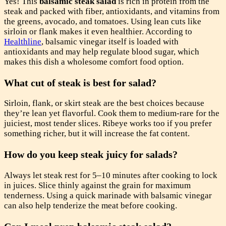
Yes! This
balsamic steak salad
is rich in protein from the
steak and packed with fiber, antioxidants, and vitamins from
the greens, avocado, and tomatoes. Using lean cuts like
sirloin or flank makes it even healthier. According to
Healthline
, balsamic vinegar itself is loaded with
antioxidants and may help regulate blood sugar, which
makes this dish a wholesome comfort food option.
What cut of steak is best for salad?
Sirloin, flank, or skirt steak are the best choices because
they’re lean yet flavorful. Cook them to medium-rare for the
juiciest, most tender slices. Ribeye works too if you prefer
something richer, but it will increase the fat content.
How do you keep steak juicy for salads?
Always let steak rest for 5–10 minutes after cooking to lock
in juices. Slice thinly against the grain for maximum
tenderness. Using a quick marinade with balsamic vinegar
can also help tenderize the meat before cooking.